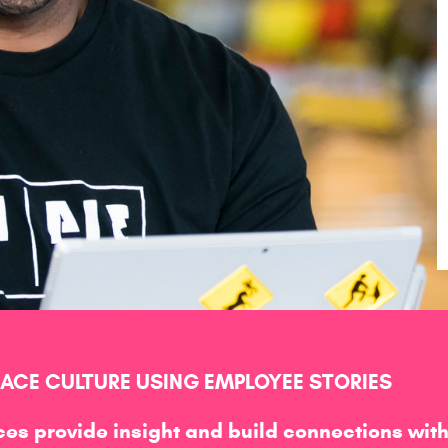
CE CULTURE USING EMPLOYEE STORIES
es provide insight and build connections wit