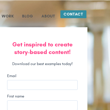
CONTACT
WORK
BLOG
ABOUT
Get inspired to create
story-based content!
Download our best examples today!
Email
First name