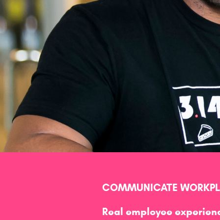
COMMUNICATE WORKPLA
Real employee experienc