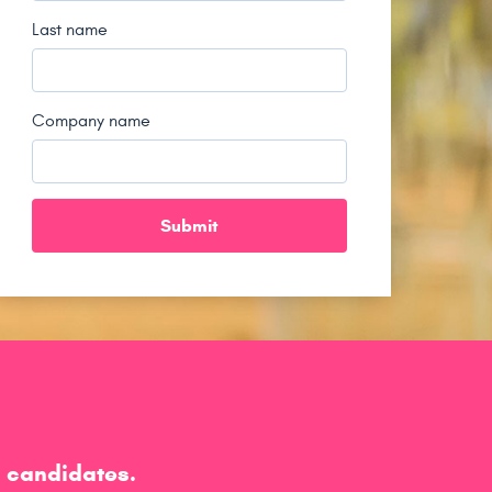
Last name
Company name
h candidates.